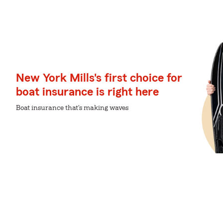
New York Mills's first choice for
boat insurance is right here
Boat insurance that's making waves