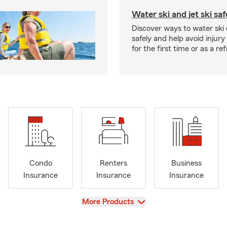
Water ski and jet ski saf
Discover ways to water ski o
safely and help avoid injury
for the first time or as a re
Condo
Renters
Business
Insurance
Insurance
Insurance
View
More Products