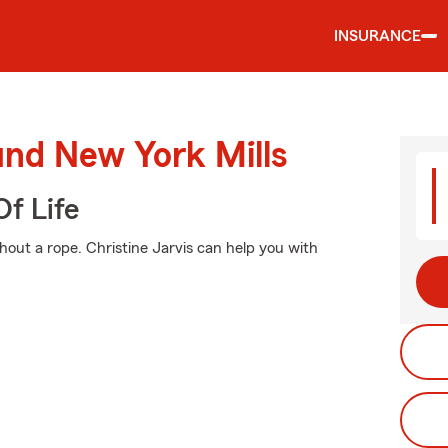
INSURANCE
und New York Mills
f Life
ithout a rope. Christine Jarvis can help you with