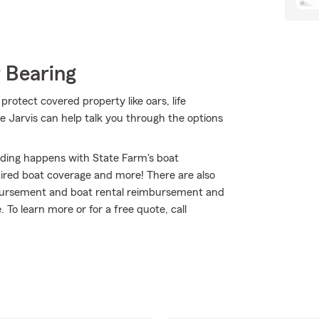
 Bearing
protect covered property like oars, life
ne Jarvis can help talk you through the options
nding happens with State Farm's boat
ired boat coverage and more! There are also
imbursement and boat rental reimbursement and
. To learn more or for a free quote, call