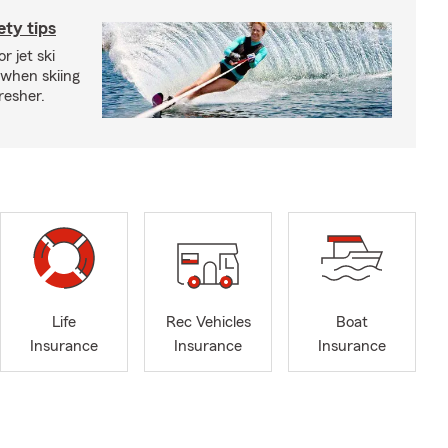
ety tips
r jet ski
 when skiing
fresher.
Life
Rec Vehicles
Boat
Insurance
Insurance
Insurance