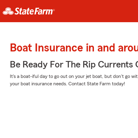
Boat Insurance in and aro
Be Ready For The Rip Currents O
It's a boat-iful day to go out on your jet boat, but don't go w
your boat insurance needs. Contact State Farm today!