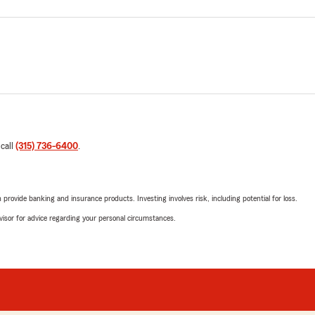
 call
(315) 736-6400
.
rovide banking and insurance products. Investing involves risk, including potential for loss.
advisor for advice regarding your personal circumstances.