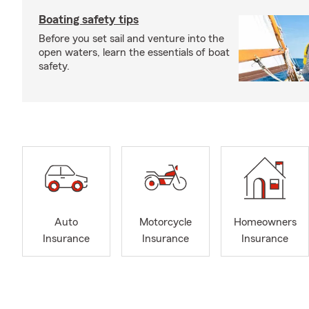
Boating safety tips
Before you set sail and venture into the
open waters, learn the essentials of boat
safety.
Auto
Motorcycle
Homeowners
Insurance
Insurance
Insurance