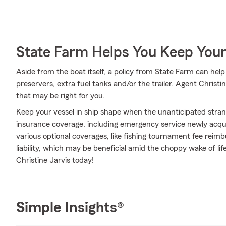
State Farm Helps You Keep Your
Aside from the boat itself, a policy from State Farm can help 
preservers, extra fuel tanks and/or the trailer. Agent Christi
that may be right for you.
Keep your vessel in ship shape when the unanticipated stra
insurance coverage, including emergency service newly acqu
various optional coverages, like fishing tournament fee re
liability, which may be beneficial amid the choppy wake of life
Christine Jarvis today!
Simple Insights®