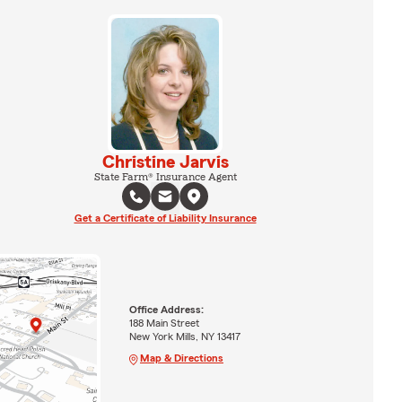
Christine Jarvis
State Farm® Insurance Agent
Get a Certificate of Liability Insurance
Office Address:
188 Main Street
New York Mills, NY 13417
Map & Directions