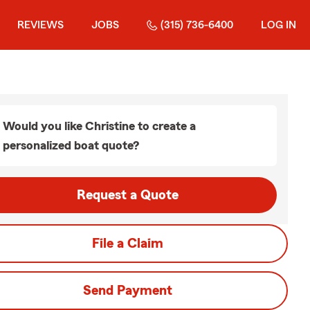
REVIEWS
JOBS
(315) 736-6400
LOG IN
Would you like Christine to create a
personalized boat quote?
Request a Quote
File a Claim
Send Payment