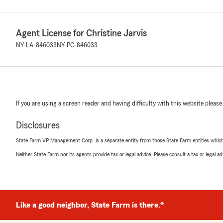
Agent License for Christine Jarvis
NY-LA-846033
NY-PC-846033
If you are using a screen reader and having difficulty with this website please
Disclosures
State Farm VP Management Corp. is a separate entity from those State Farm entities which p
Neither State Farm nor its agents provide tax or legal advice. Please consult a tax or legal 
Like a good neighbor, State Farm is there.®