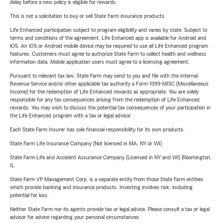
delay before a new policy is eligible for rewards.
This is not a solicitation to buy or sell State Farm insurance products.
Life Enhanced participation subject to program eligibility and varies by state. Subject to
terms and conditions of the agreement. Life Enhanced app is available for Android and
iOS. An iOS or Android mobile device may be required to use all Life Enhanced program
features. Customers must agree to authorize State Farm to collect health and wellness
information data. Mobile application users must agree to a licensing agreement.
Pursuant to relevant tax law, State Farm may send to you and file with the Internal
Revenue Service and/or other applicable tax authority a Form 1099-MISC (Miscellaneous
Income) for the redemption of Life Enhanced rewards as appropriate. You are solely
responsible for any tax consequences arising from the redemption of Life Enhanced
rewards. You may wish to discuss the potential tax consequences of your participation in
the Life Enhanced program with a tax or legal advisor.
Each State Farm Insurer has sole financial responsibility for its own products.
State Farm Life Insurance Company (Not licensed in MA, NY or WI)
State Farm Life and Accident Assurance Company (Licensed in NY and WI) Bloomington,
IL
State Farm VP Management Corp. is a separate entity from those State Farm entities
which provide banking and insurance products. Investing involves risk, including
potential for loss.
Neither State Farm nor its agents provide tax or legal advice. Please consult a tax or legal
advisor for advice regarding your personal circumstances.