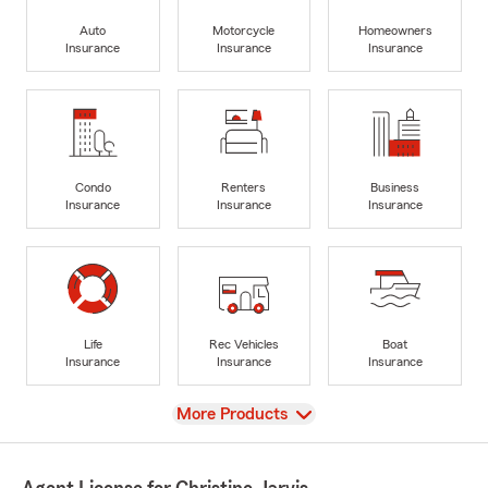
Auto
Motorcycle
Homeowners
Insurance
Insurance
Insurance
Condo
Renters
Business
Insurance
Insurance
Insurance
Life
Rec Vehicles
Boat
Insurance
Insurance
Insurance
View
More Products