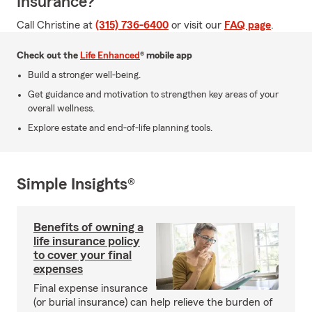
Insurance?
Call Christine at
(315) 736-6400
or visit our
FAQ page
.
Check out the
Life Enhanced
® mobile app
Build a stronger well-being.
Get guidance and motivation to strengthen key areas of your
overall wellness.
Explore estate and end-of-life planning tools.
Simple Insights®
Benefits of owning a
life insurance policy
to cover your final
expenses
Final expense insurance
(or burial insurance) can help relieve the burden of