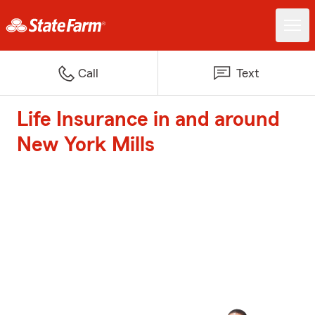
Call
Text
Life Insurance in and around
New York Mills