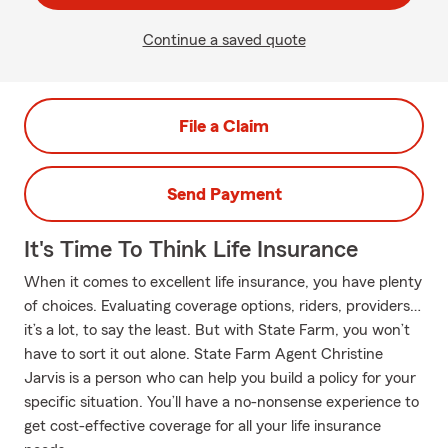
Continue a saved quote
File a Claim
Send Payment
It's Time To Think Life Insurance
When it comes to excellent life insurance, you have plenty
of choices. Evaluating coverage options, riders, providers…
it’s a lot, to say the least. But with State Farm, you won’t
have to sort it out alone. State Farm Agent Christine
Jarvis is a person who can help you build a policy for your
specific situation. You’ll have a no-nonsense experience to
get cost-effective coverage for all your life insurance