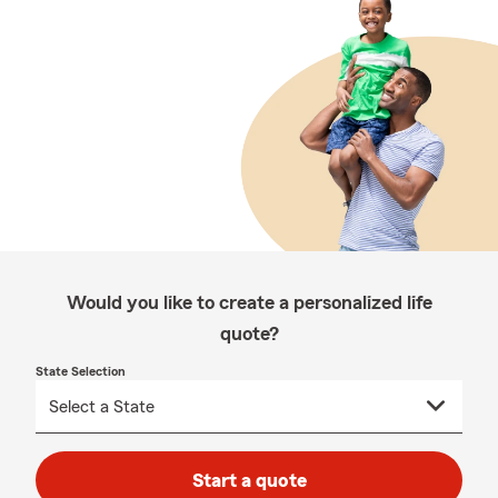
Would you like to create a personalized life
quote?
State Selection
Start a quote