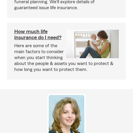
funeral planning. We'll explore details of
guaranteed issue life insurance.
How much life
insurance do I need?
Here are some of the
main factors to consider
when you start thinking
about the people & assets you want to protect &
how long you want to protect them.