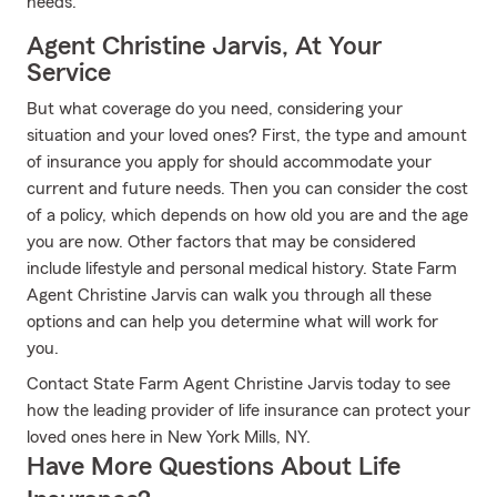
needs.
Agent Christine Jarvis, At Your
Service
But what coverage do you need, considering your
situation and your loved ones? First, the type and amount
of insurance you apply for should accommodate your
current and future needs. Then you can consider the cost
of a policy, which depends on how old you are and the age
you are now. Other factors that may be considered
include lifestyle and personal medical history. State Farm
Agent Christine Jarvis can walk you through all these
options and can help you determine what will work for
you.
Contact State Farm Agent Christine Jarvis today to see
how the leading provider of life insurance can protect your
loved ones here in New York Mills, NY.
Have More Questions About Life