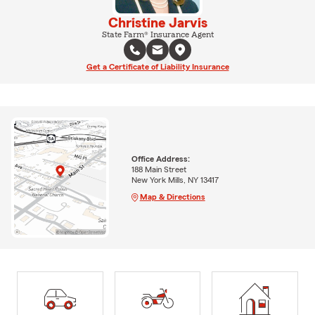
Christine Jarvis
State Farm® Insurance Agent
Get a Certificate of Liability Insurance
Office Address:
188 Main Street
New York Mills, NY 13417
Map & Directions