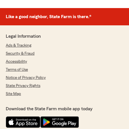
Like a good neighbor, State Farm is there.®
Legal Information
Ads & Tracking
Security & Fraud
Accessibility
Terms of Use
Notice of Privacy Policy
State Privacy Rights
Site Map
Download the State Farm mobile app today