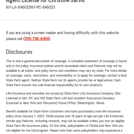
Agent License for Christine Jarvis
NY-LA-846033
NY-PC-846033
If you are using a screen reader and having difficulty with this website
please call
(315) 736-6400
.
Disclosures
This is only a general description of coverage. A complete statement of coverage is found
only in the policy. Insurance policies and/or associated riders and features may not be
available in all states, and policy terms and conditions may vary by state. For more details
on coverage, costs, restrictions, and renewability, or to apply for coverage, contact a local
State Farm agent. Neither State Farm nor its agents provide tax or legal advice. Each
State Farm insurer has sole financial responsibility for its own products.
Life Insurance and annuities are issued by State Farm Life Insurance Company. (Not
Licensed in MA, NY, and WI) State Farm Life and Accident Assurance Company
(Licensed in New York and Wisconsin) Home Office, Bloomington, Illinois.
Benefit available for State Farm customers who have purchased a new life insurance
policy since January 1, 2022. While anyone over 18 years of age can join Life Enhanced,
certain app features, including rewards, may not be available unless you own an eligible
State Farm life insurance policy. At this time, policyholders in Florida and New York are
not eligible for the full program. Please note that some policyholders may experience a