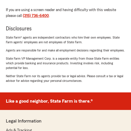
If you are using a screen reader and having difficulty with this website
please call
(315) 736-6400
.
Disclosures
State Farm® agents are independent contractors who hire their own employees. State
Farm agents’ employees are not employees of State Farm.
Agents are responsible for and make all employment decisions regarding their employees.
State Farm VP Management Corp. is a separate entity from those State Farm entities
which provide banking and insurance products. Investing involves risk, including
potential for loss.
Neither State Farm nor its agents provide tax or legal advice. Please consult a tax or legal
advisor for advice regarding your personal circumstances.
Like a good neighbor, State Farm is there.®
Legal Information
Ads & Tracking