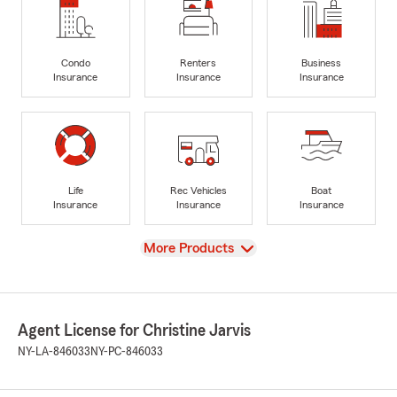
Condo
Renters
Business
Insurance
Insurance
Insurance
Life
Rec Vehicles
Boat
Insurance
Insurance
Insurance
View
More Products
Agent License for Christine Jarvis
NY-LA-846033
NY-PC-846033