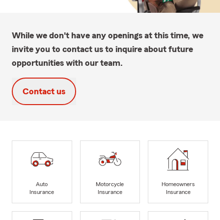
While we don't have any openings at this time, we
invite you to contact us to inquire about future
opportunities with our team.
Contact us
Auto
Motorcycle
Homeowners
Insurance
Insurance
Insurance