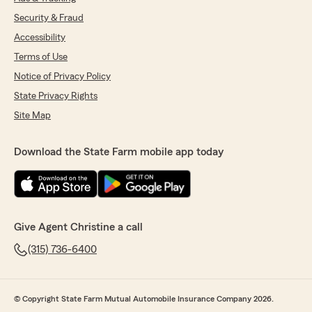
Security & Fraud
Accessibility
Terms of Use
Notice of Privacy Policy
State Privacy Rights
Site Map
Download the State Farm mobile app today
Give Agent Christine a call
(315) 736-6400
© Copyright State Farm Mutual Automobile Insurance Company 2026.