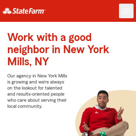
Work with a good
neighbor in New York
Mills, NY
Our agency in New York Mills
is growing and we’re always
on the lookout for talented
and results-oriented people
who care about serving their
local community.