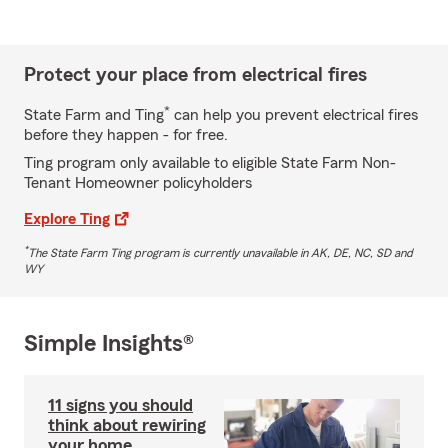
Protect your place from electrical fires
*
State Farm and Ting
can help you prevent electrical fires
before they happen - for free.
Ting program only available to eligible State Farm Non-
Tenant Homeowner policyholders
Explore Ting
*
The State Farm Ting program is currently unavailable in AK, DE, NC, SD and
WY
Simple Insights®
11 signs you should
think about rewiring
your home