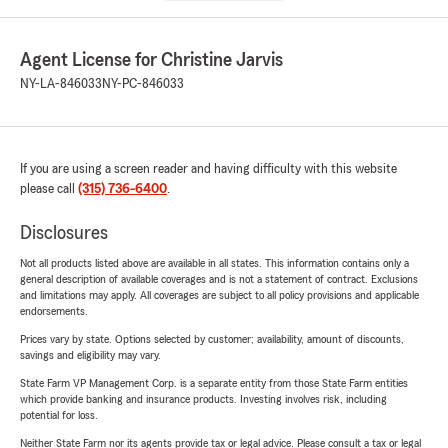
Agent License for Christine Jarvis
NY-LA-846033
NY-PC-846033
If you are using a screen reader and having difficulty with this website
please call
(315) 736-6400
.
Disclosures
Not all products listed above are available in all states. This information contains only a
general description of available coverages and is not a statement of contract. Exclusions
and limitations may apply. All coverages are subject to all policy provisions and applicable
endorsements.
Prices vary by state. Options selected by customer; availability, amount of discounts,
savings and eligibility may vary.
State Farm VP Management Corp. is a separate entity from those State Farm entities
which provide banking and insurance products. Investing involves risk, including
potential for loss.
Neither State Farm nor its agents provide tax or legal advice. Please consult a tax or legal