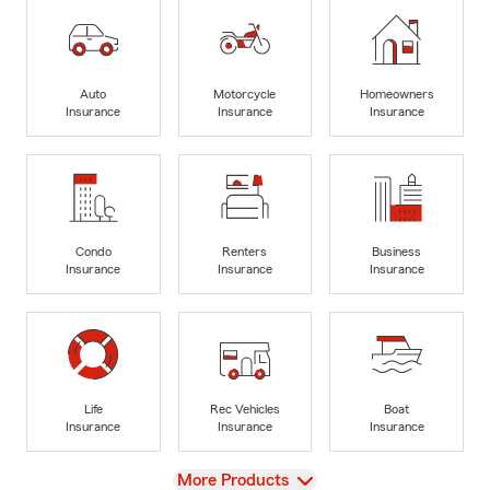
Auto
Motorcycle
Homeowners
Insurance
Insurance
Insurance
Condo
Renters
Business
Insurance
Insurance
Insurance
Life
Rec Vehicles
Boat
Insurance
Insurance
Insurance
View
More Products