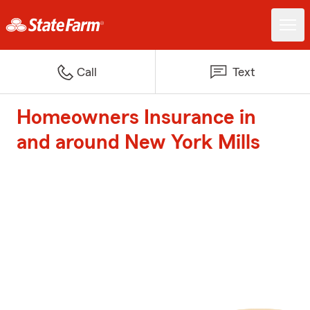
Call
Text
Homeowners Insurance in
and around New York Mills