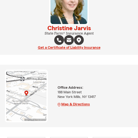
Christine Jarvis
State Farm® Insurance Agent
Get a Certificate of Liability Insurance
Office Address:
188 Main Street
New York Mills, NY 13417
Map & Directions