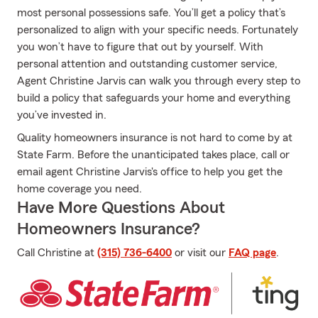
most personal possessions safe. You’ll get a policy that’s
personalized to align with your specific needs. Fortunately
you won’t have to figure that out by yourself. With
personal attention and outstanding customer service,
Agent Christine Jarvis can walk you through every step to
build a policy that safeguards your home and everything
you’ve invested in.
Quality homeowners insurance is not hard to come by at
State Farm. Before the unanticipated takes place, call or
email agent Christine Jarvis's office to help you get the
home coverage you need.
Have More Questions About
Homeowners Insurance?
Call Christine at
(315) 736-6400
or visit our
FAQ page
.