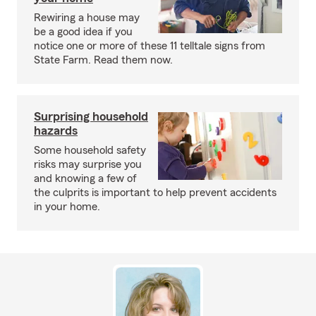
Rewiring a house may
be a good idea if you
notice one or more of these 11 telltale signs from
State Farm. Read them now.
Surprising household
hazards
Some household safety
risks may surprise you
and knowing a few of
the culprits is important to help prevent accidents
in your home.