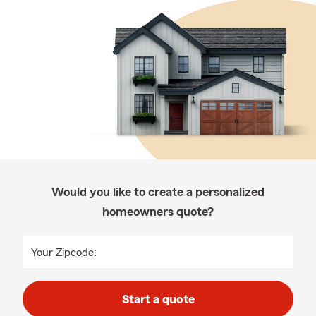
Would you like to create a personalized
homeowners quote?
Your Zipcode:
Start a quote