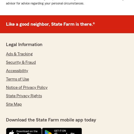
advisor for advice regarding your personal circumstances.
Like a good neighbor, State Farm is there.®
Legal Information
Ads & Tracking
Security & Fraud
Accessibility
Terms of Use
Notice of Privacy Policy
State Privacy Rights
Site Map
Download the State Farm mobile app today