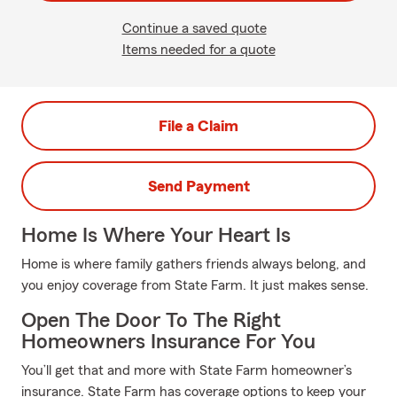
Continue a saved quote
Items needed for a quote
File a Claim
Send Payment
Home Is Where Your Heart Is
Home is where family gathers friends always belong, and
you enjoy coverage from State Farm. It just makes sense.
Open The Door To The Right
Homeowners Insurance For You
You’ll get that and more with State Farm homeowner’s
insurance. State Farm has coverage options to keep your